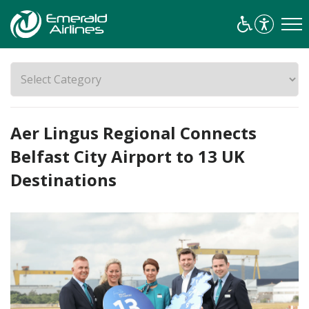
Aer Lingus Regional Connects
Belfast City Airport to 13 UK
Destinations