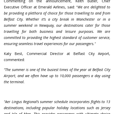
Commenting on the announcement, Keith Butler, Chief
Executive Officer at Emerald Airlines, said: “
We are delighted to
be providing a plethora of choice for those travelling to and from
Belfast City. Whether it’s a city break in Manchester or in a
summer weekend in Newquay, our destinations cater for those
travelling for both business and leisure purposes. We are
committed to providing the highest standard of customer service,
ensuring seamless travel experiences for our passengers."
Katy Best, Commercial Director at Belfast City Airport,
commented:
“The summer is one of the busiest times of the year at Belfast City
Airport, and we often have up to 10,000 passengers a day using
the terminal.
“Aer Lingus Regional’s summer schedule incorporates flights to 13
destinations, including popular holiday locations such as Jersey
and Isle of Man. This provides passengers with ultimate choice