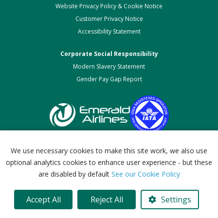
Website Privacy Policy & Cookie Notice
Customer Privacy Notice
Accessibility Statement
Corporate Social Responsibility
Modern Slavery Statement
Gender Pay Gap Report
We use necessary cookies to make this site work, we also use
optional analytics cookies to enhance user experience - but these
Emerald Airlines (Ireland) Limited.
are disabled by default
See our Cookie Policy
Company Number 687141. Registered in Ireland.
© 2026. All Rights Reserved.
Accept All
Reject All
Settings
website development Ireland
by Dmac Media