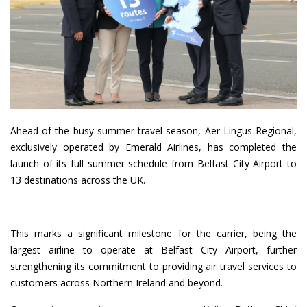
Ahead of the busy summer travel season, Aer Lingus Regional,
exclusively operated by Emerald Airlines, has completed the
launch of its full summer schedule from Belfast City Airport to
13 destinations across the UK.
This marks a significant milestone for the carrier, being the
largest airline to operate at Belfast City Airport, further
strengthening its commitment to providing air travel services to
customers across Northern Ireland and beyond.