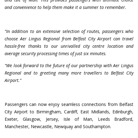
and convenience to help them make it a summer to remember.
“In addition to an extensive selection of routes, passengers who
choose Aer Lingus Regional from Belfast City Airport can travel
hassle-free thanks to our unrivalled city centre location and
average security processing times of just six minutes.
“We look forward to the future of our partnership with Aer Lingus
Regional and to greeting many more travellers to Belfast City
Airport.”
Passengers can now enjoy seamless connections from Belfast
City Airport to Birmingham, Cardiff, East Midlands, Edinburgh,
Exeter, Glasgow, Jersey, Isle of Man, Leeds Bradford,
Manchester, Newcastle, Newquay and Southampton.