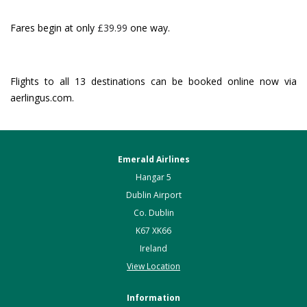
Fares begin at only
£39.99
one way.
Flights to all 13 destinations can be booked online now via
aerlingus.com.
Emerald Airlines
Hangar 5
Dublin Airport
Co. Dublin
K67 XK66
Ireland
View Location
Information