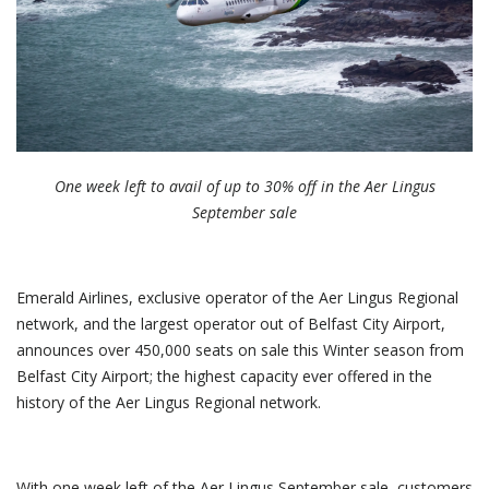
One week left to avail of up to 30% off in the Aer Lingus
September sale
Emerald Airlines, exclusive operator of the Aer Lingus Regional
network, and the largest operator out of Belfast City Airport,
announces over 450,000 seats on sale this Winter season from
Belfast City Airport; the highest capacity ever offered in the
history of the Aer Lingus Regional network.
With one week left of the Aer Lingus September sale, customers