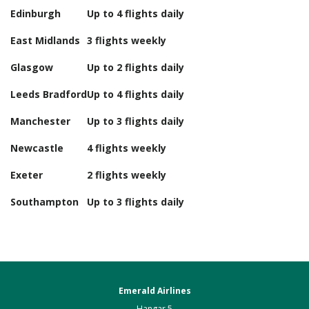
Edinburgh
Up to 4 flights daily
East Midlands
3 flights weekly
Glasgow
Up to 2 flights daily
Leeds Bradford
Up to 4 flights daily
Manchester
Up to 3 flights daily
Newcastle
4 flights weekly
Exeter
2 flights weekly
Southampton
Up to 3 flights daily
Emerald Airlines
Hangar 5