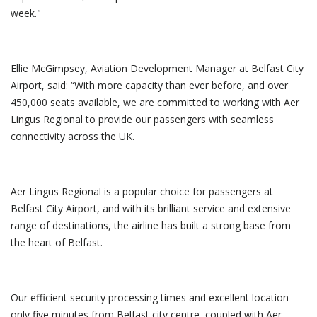
week."
Ellie McGimpsey, Aviation Development Manager at Belfast City
Airport, said: “With more capacity than ever before, and over
450,000 seats available, we are committed to working with Aer
Lingus Regional to provide our passengers with seamless
connectivity across the UK.
Aer Lingus Regional is a popular choice for passengers at
Belfast City Airport, and with its brilliant service and extensive
range of destinations, the airline has built a strong base from
the heart of Belfast.
Our efficient security processing times and excellent location
only five minutes from Belfast city centre, coupled with Aer