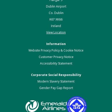
Dublin Airport
Co. Dublin
K67 XK66
Ireland
View Location
Information
Website Privacy Policy & Cookie Notice
Customer Privacy Notice
Accessibility Statement
Corporate Social Responsibility
Modern Slavery Statement
Gender Pay Gap Report