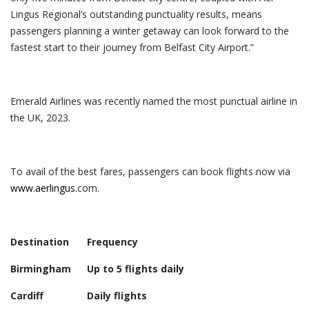
Lingus Regional’s outstanding punctuality results, means
passengers planning a winter getaway can look forward to the
fastest start to their journey from Belfast City Airport.”
Emerald Airlines was recently named the most punctual airline in
the UK, 2023.
To avail of the best fares, passengers can book flights now via
www.aerlingus.
com.
Destination
Frequency
Birmingham
Up to 5 flights daily
Cardiff
Daily flights