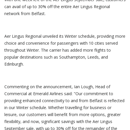
can avail of up to 30% off the entire Aer Lingus Regional
network from Belfast.
Aer Lingus Regional unveiled its Winter schedule, providing more
choice and convenience for passengers with 10 cities served
throughout Winter. The carrier has added more flights to
popular destinations such as Southampton, Leeds, and
Edinburgh.
Commenting on the announcement, Ian Lough, Head of
Commercial at Emerald Airlines said: "Our commitment to
providing enhanced connectivity to and from Belfast is reflected
in our Winter schedule. Whether travelling for business or
leisure, our customers will benefit from more options, greater
flexibility, and now, significant savings with the Aer Lingus
September sale, with up to 30% off for the remainder of the