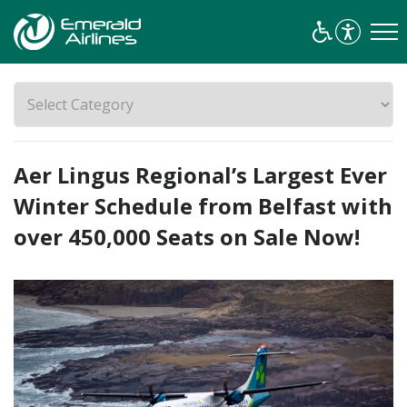
Aer Lingus Regional’s Largest Ever
Winter Schedule from Belfast with
over 450,000 Seats on Sale Now!