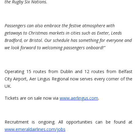
the Rugby Six Nations.
Passengers can also embrace the festive atmosphere with
getaways to Christmas markets in cities such as Exeter, Leeds
Bradford, or Bristol. Our schedule has something for everyone and
we look forward to welcoming passengers onboard!”
Operating 15 routes from Dublin and 12 routes from Belfast
City Airport, Aer Lingus Regional now serves every corner of the
UK.
Tickets are on sale now via
www.aerlingus.com
.
Recruitment is ongoing. All opportunities can be found at
www.emeraldairlines.com/jobs