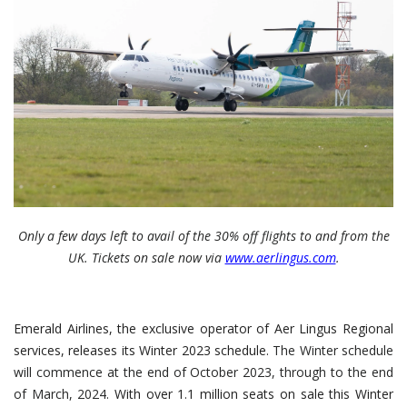
Only a few days left to avail of the 30% off flights to and from the
UK. Tickets on sale now via
www.aerlingus.com
.
Emerald Airlines, the exclusive operator of Aer Lingus Regional
services, releases its Winter 2023 schedule.
The Winter schedule
will commence at the end of October 2023, through to the end
of March, 2024.
With over 1.1 million seats on sale this Winter