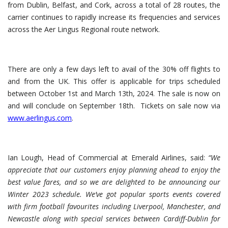
from Dublin, Belfast, and Cork, across a total of 28 routes, the
carrier continues to rapidly increase its frequencies and services
across the Aer Lingus Regional route network.
There are only a few days left to avail of the 30% off flights to
and from the UK. This offer is applicable for trips scheduled
between October 1st and March 13th, 2024. The sale is now on
and will conclude on September 18th. Tickets on sale now via
www.aerlingus.com
.
Ian Lough, Head of Commercial at Emerald Airlines, said:
“We
appreciate that our customers enjoy planning ahead to enjoy the
best value fares, and so we are delighted to be announcing our
Winter 2023 schedule. We’ve got popular sports events covered
with firm football favourites including Liverpool, Manchester, and
Newcastle along with special services between Cardiff-Dublin for