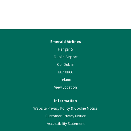
Emerald Airlines
Hangar 5
Dublin Airport
Co. Dublin
K67 XK66
Ireland
View Location
Information
Website Privacy Policy & Cookie Notice
Customer Privacy Notice
Accessibility Statement