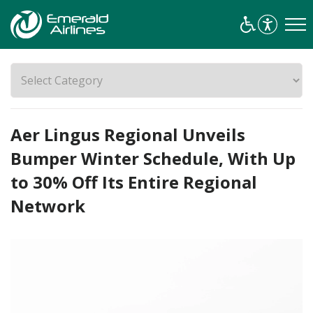
Aer Lingus Regional Unveils
Bumper Winter Schedule, With Up
to 30% Off Its Entire Regional
Network