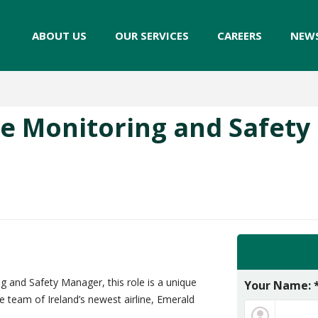
ABOUT US
OUR SERVICES
CAREERS
NEW
e Monitoring and Safet
 and Safety Manager, this role is a unique
Your Name: 
e team of Ireland’s newest airline, Emerald