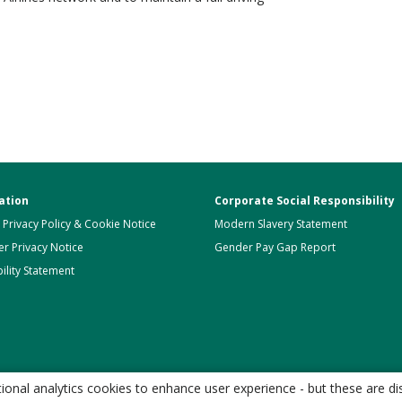
ation
Corporate Social Responsibility
 Privacy Policy & Cookie Notice
Modern Slavery Statement
r Privacy Notice
Gender Pay Gap Report
ility Statement
onal analytics cookies to enhance user experience - but these are di