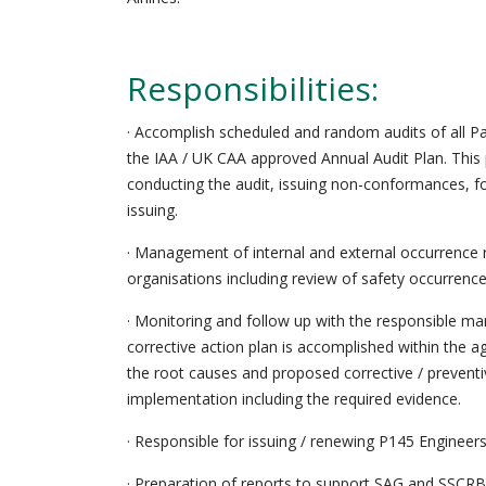
Responsibilities:
· Accomplish scheduled and random audits of all P
the IAA / UK CAA approved Annual Audit Plan. This p
conducting the audit, issuing non-conformances, f
issuing.
· Management of internal and external occurrence
organisations including review of safety occurrence
· Monitoring and follow up with the responsible ma
corrective action plan is accomplished within the 
the root causes and proposed corrective / preventi
implementation including the required evidence.
· Responsible for issuing / renewing P145 Enginee
· Preparation of reports to support SAG and SSCRB