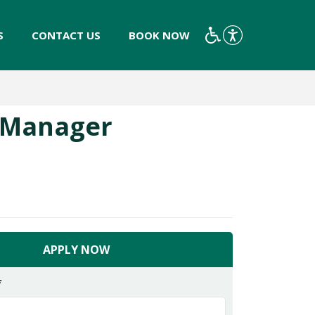
S
CONTACT US
BOOK NOW
y Manager
APPLY NOW
*