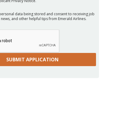
licant Privacy Notice.
personal data being stored and consent to receiving job
 news, and other helpful tips from Emerald Airlines.