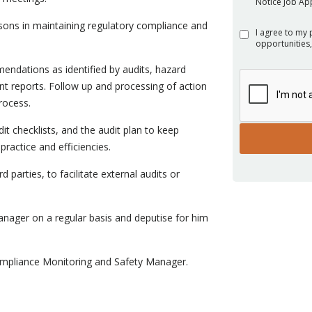
Notice Job App
ons in maintaining regulatory compliance and
I agree to my 
opportunities,
endations as identified by audits, hazard
ent reports. Follow up and processing of action
rocess.
 checklists, and the audit plan to keep
ractice and efficiencies.
d parties, to facilitate external audits or
nager on a regular basis and deputise for him
Compliance Monitoring and Safety Manager.