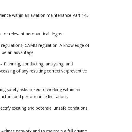
ience within an aviation maintenance Part 145
ce or relevant aeronautical degree.
 regulations, CAMO regulation. A knowledge of
 be an advantage.
– Planning, conducting, analysing, and
ocessing of any resulting corrective/preventive
g safety risks linked to working within an
factors and performance limitations.
ectify existing and potential unsafe conditions.
 Airlines network and to maintain a full driving