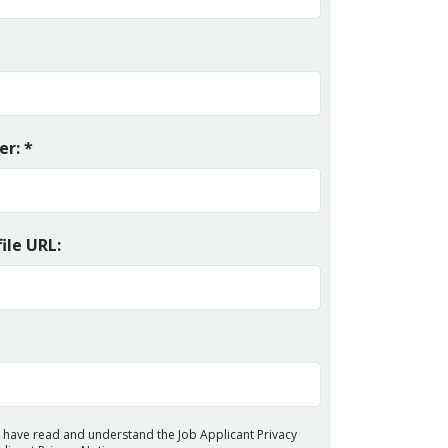
r: *
ile URL:
 I have read and understand the Job Applicant Privacy