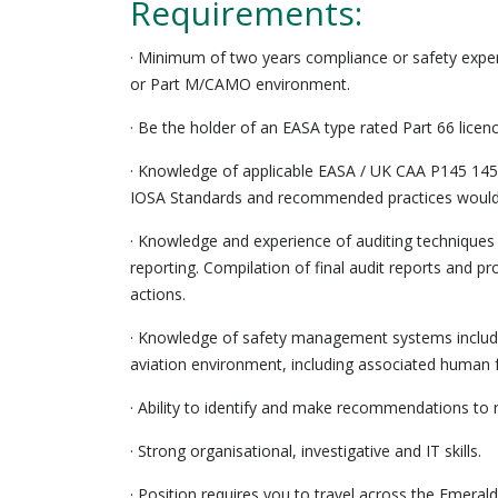
Requirements:
· Minimum of two years compliance or safety exper
or Part M/CAMO environment.
· Be the holder of an EASA type rated Part 66 licen
· Knowledge of applicable EASA / UK CAA P145 145
IOSA Standards and recommended practices would
· Knowledge and experience of auditing techniques 
reporting. Compilation of final audit reports and pr
actions.
· Knowledge of safety management systems includin
aviation environment, including associated human 
· Ability to identify and make recommendations to r
· Strong organisational, investigative and IT skills.
· Position requires you to travel across the Emerald