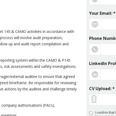
Your Email: *
art 145 & CAMO activities in accordance with
rocess will involve audit preparation,
Phone Numbe
ollow up and audit report compilation and
 reporting system within the CAMO & P145
LinkedIn Prof
s, risk assessments and safety investigations.
nager/external auditee to ensure that agreed
agreed timeframe. Be responsible for reviewing
CV Upload: *
ve actions by the auditee and challenge timely
rs company authorisations (PACs).
I confirm that
 meetings.