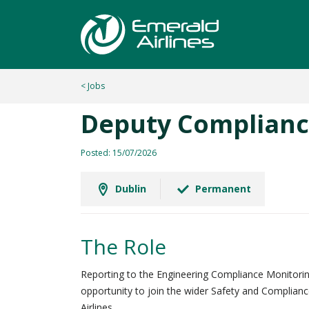
< Jobs
Deputy Complianc
Posted: 15/07/2026
Dublin
Permanent
The Role
Reporting to the Engineering Compliance Monitoring
opportunity to join the wider Safety and Complianc
Airlines.