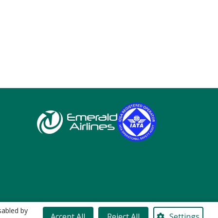
sabled by
Accept All
Reject All
Settings