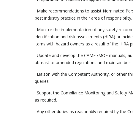
· Make recommendations to assist Nominated Pers
best industry practice in their area of responsibility.
· Monitor the implementation of any safety recomm
identification and risk assessments (HIRA) or incid
items with hazard owners as a result of the HIRA p
· Update and develop the CAME /MOE manuals, audit
abreast of amended regulations and maintain best p
· Liaison with the Competent Authority, or other thir
queries.
· Support the Compliance Monitoring and Safety Ma
as required.
· Any other duties as reasonably required by the 