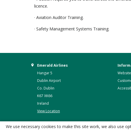
licence.
· Aviation Auditor Training.
· Safety Management Systems Training.
Emerald Airlines
Inform
Hangar 5
Website
Dublin Airport
Custome
Co. Dublin
Accessib
K67 XK66
Ireland
View Location
We use necessary cookies to make this site work, we also use opti